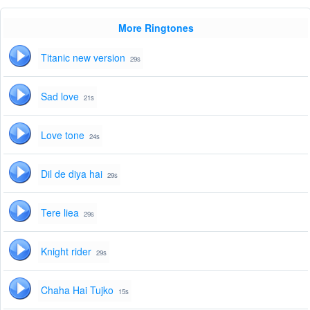
More Ringtones
Titanic new version
29s
Sad love
21s
Love tone
24s
Dil de diya hai
29s
Tere liea
29s
Knight rider
29s
Chaha Hai Tujko
15s