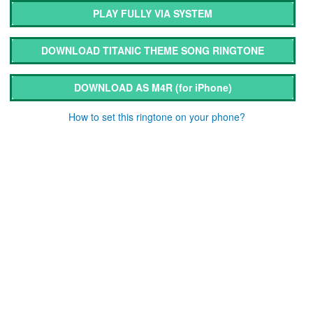
PLAY FULLY VIA SYSTEM
DOWNLOAD TITANIC THEME SONG RINGTONE
DOWNLOAD AS M4R
(for iPhone)
How to set this ringtone on your phone?