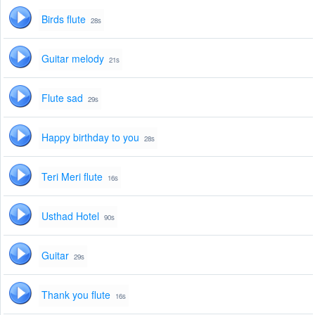
Birds flute
28s
Guitar melody
21s
Flute sad
29s
Happy birthday to you
28s
Teri Meri flute
16s
Usthad Hotel
90s
Guitar
29s
Thank you flute
16s