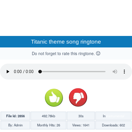
Titanic theme song ringtone
Do not forget to rate this ringtone.
File Id: 2856
492.78kb
30s
In
Instrumental
By: Admin
Monthly Hits: 26
Views: 1641
Downloads: 602