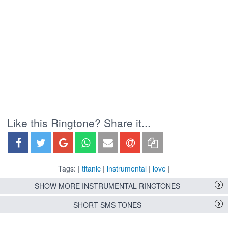
Like this Ringtone? Share it...
Tags: |
titanic
|
instrumental
|
love
|
SHOW MORE INSTRUMENTAL RINGTONES
SHORT SMS TONES