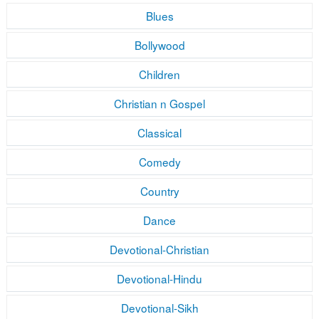
Blues
Bollywood
Children
Christian n Gospel
Classical
Comedy
Country
Dance
Devotional-Christian
Devotional-Hindu
Devotional-Sikh