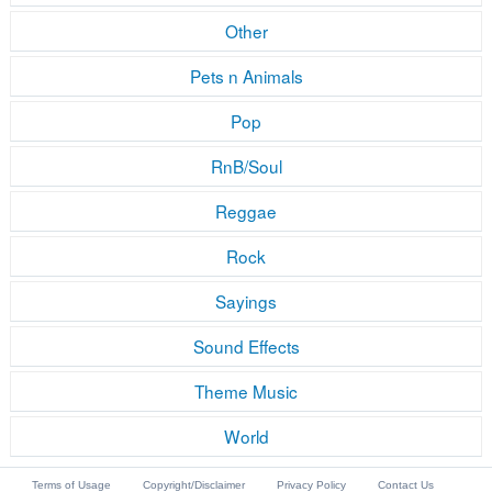
Other
Pets n Animals
Pop
RnB/Soul
Reggae
Rock
Sayings
Sound Effects
Theme Music
World
Terms of Usage
Copyright/Disclaimer
Privacy Policy
Contact Us