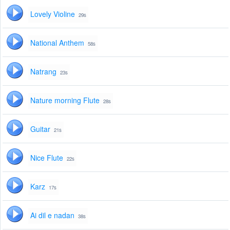
Lovely Violine
29s
National Anthem
58s
Natrang
23s
Nature morning Flute
28s
Guitar
21s
Nice Flute
22s
Karz
17s
Ai dil e nadan
38s