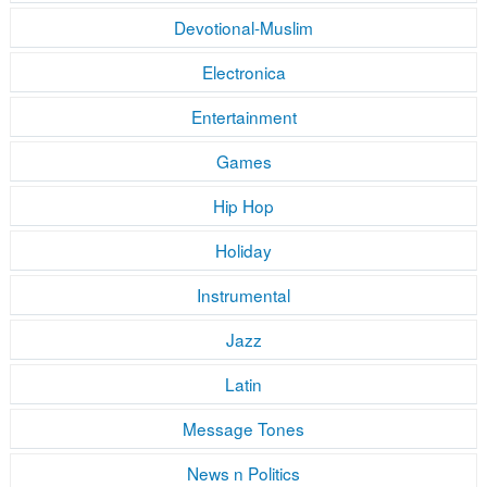
Devotional-Muslim
Electronica
Entertainment
Games
Hip Hop
Holiday
Instrumental
Jazz
Latin
Message Tones
News n Politics