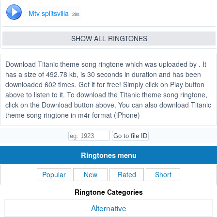
Mtv splitsvilla
28s
SHOW ALL RINGTONES
Download Titanic theme song ringtone which was uploaded by . It
has a size of 492.78 kb, is 30 seconds in duration and has been
downloaded 602 times. Get it for free! Simply click on Play button
above to listen to it. To download the Titanic theme song ringtone,
click on the Download button above. You can also download Titanic
theme song ringtone in m4r format (iPhone)
Ringtones menu
Popular
New
Rated
Short
Ringtone Categories
Alternative