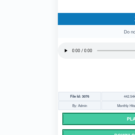
Do not
File Id: 3076
442.54
By: Admin
Monthly Hit
PLA