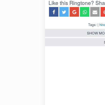
Like this Ringtone? Share
Tags: |
hind
SHOW MO