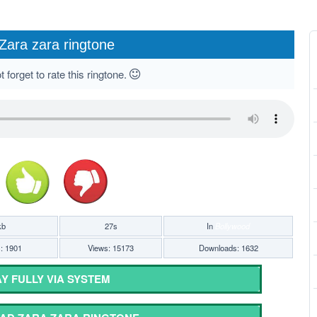
Zara zara ringtone
 forget to rate this ringtone.
kb
27s
In
Bollywood
s: 1901
Views: 15173
Downloads: 1632
Y FULLY VIA SYSTEM