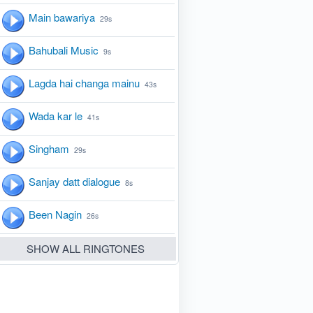
Main bawariya
29s
Bahubali Music
9s
Lagda hai changa mainu
43s
Wada kar le
41s
Singham
29s
Sanjay datt dialogue
8s
Been Nagin
26s
SHOW ALL RINGTONES