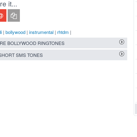
 it...
i
|
bollywood
|
instrumental
|
rhtdm
|
RE BOLLYWOOD RINGTONES
SHORT SMS TONES