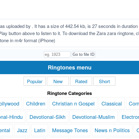
s uploaded by . It has a size of 442.54 kb, is 27 seconds in durati
n Play button above to listen to it. To download the Zara zara ringtone,
tone in m4r format (iPhone)
Ringtones menu
Popular
New
Rated
Short
Ringtone Categories
ollywood
Children
Christian n Gospel
Classical
Com
onal-Hindu
Devotional-Sikh
Devotional-Muslim
Electro
ental
Jazz
Latin
Message Tones
News n Politics