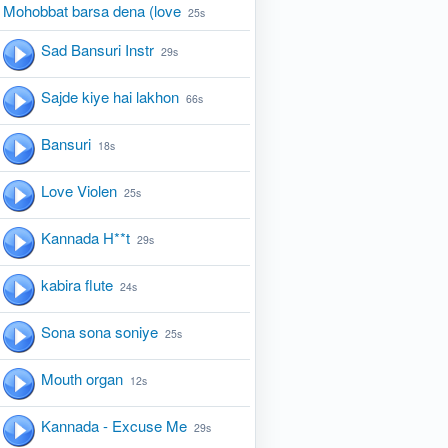
Mohobbat barsa dena (love
25s
Sad Bansuri Instr
29s
Sajde kiye hai lakhon
66s
Bansuri
18s
Love Violen
25s
Kannada H**t
29s
kabira flute
24s
Sona sona soniye
25s
Mouth organ
12s
Kannada - Excuse Me
29s