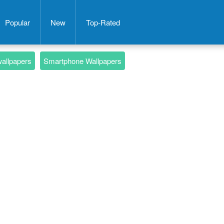
Popular
New
Top-Rated
wallpapers
Smartphone Wallpapers