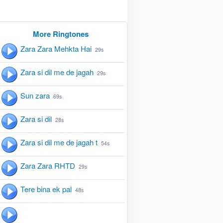
More Ringtones
Zara Zara Mehkta Hai
29s
Zara si dil me de jagah
29s
Sun zara
69s
Zara si dil
28s
Zara si dil me de jagah t
54s
Zara Zara RHTD
29s
Tere bina ek pal
48s