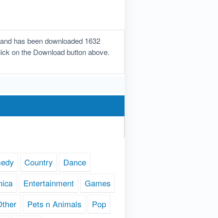
on and has been downloaded 1632
 click on the Download button above.
edy
Country
Dance
nica
Entertainment
Games
Other
Pets n Animals
Pop