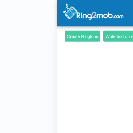
Create Ringtone
Write text on 