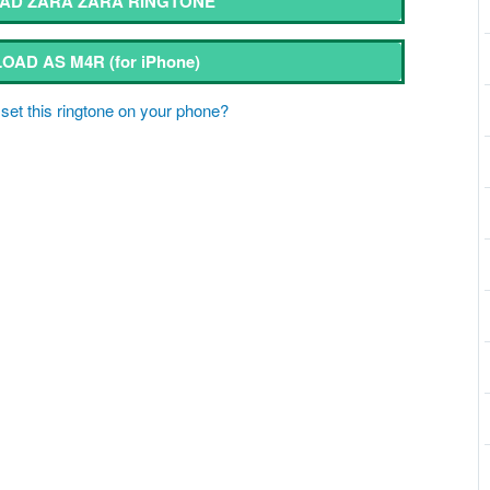
AD ZARA ZARA RINGTONE
OAD AS M4R
(for iPhone)
set this ringtone on your phone?