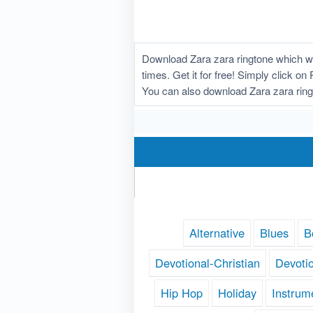
Download Zara zara ringtone which wa
times. Get it for free! Simply click o
You can also download Zara zara ring
Alternative
Blues
B
Devotional-Christian
Devoti
Hip Hop
Holiday
Instrum