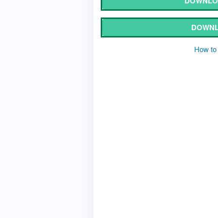
DOWNLO
DOWNL
How to 