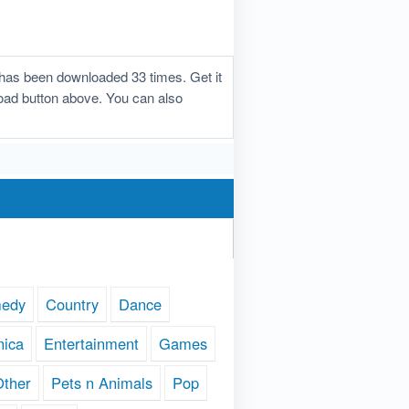
d has been downloaded 33 times. Get it
nload button above. You can also
edy
Country
Dance
nica
Entertainment
Games
Other
Pets n Animals
Pop