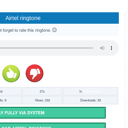
Airtel ringtone
 forget to rate this ringtone.
kb
27s
In
Theme Music
ts: 9
Views: 232
Downloads: 33
Y FULLY VIA SYSTEM