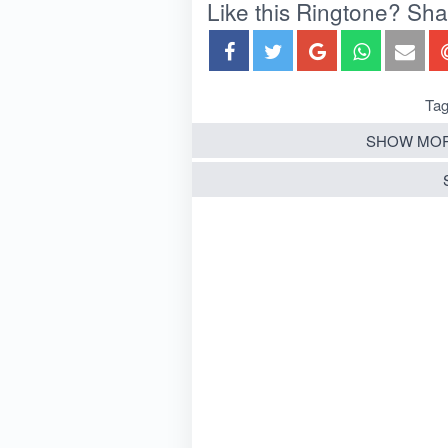
Like this Ringtone? Share
Tag
SHOW MOR