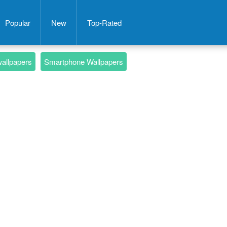
Popular
New
Top-Rated
wallpapers
Smartphone Wallpapers