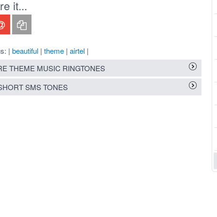
 it...
s: |
beautiful
|
theme
|
airtel
|
E THEME MUSIC RINGTONES
SHORT SMS TONES