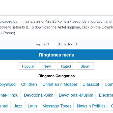
loaded by . It has a size of 428.25 kb, is 27 seconds in duration an
above to listen to it. To download the Airtel ringtone, click on the Dow
t (iPhone)
Ringtones menu
Popular
New
Rated
Short
Ringtone Categories
ollywood
Children
Christian n Gospel
Classical
Com
onal-Hindu
Devotional-Sikh
Devotional-Muslim
Electro
ental
Jazz
Latin
Message Tones
News n Politics