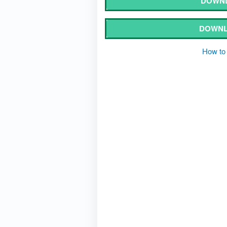
DOWNL
DOWNL
How to 