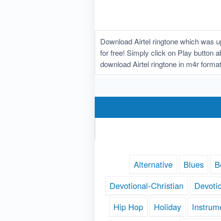
Download Airtel ringtone which was up
for free! Simply click on Play button 
download Airtel ringtone in m4r forma
Alternative
Blues
B
Devotional-Christian
Devoti
Hip Hop
Holiday
Instrum