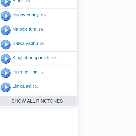
Airtel
28s
Hunny bunny
25s
Na bole tum
29s
Balika vadhu
29s
Kingfisher spanish
11s
Hum ne li hai
5s
Limka ad
30s
SHOW ALL RINGTONES