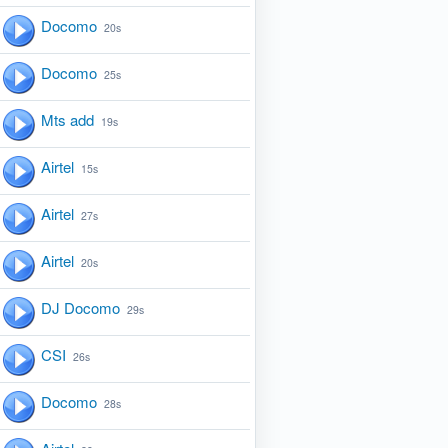
Docomo
20s
Docomo
25s
Mts add
19s
Airtel
15s
Airtel
27s
Airtel
20s
DJ Docomo
29s
CSI
26s
Docomo
28s