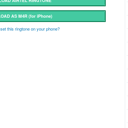
OAD AIRTEL RINGTONE
OAD AS M4R
(for iPhone)
set this ringtone on your phone?