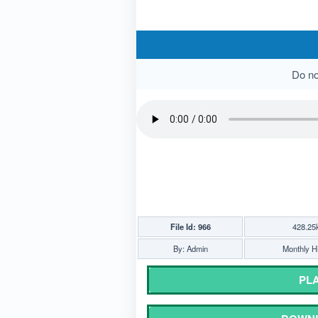
Do not
File Id: 966
428.25
By: Admin
Monthly Hi
PLA