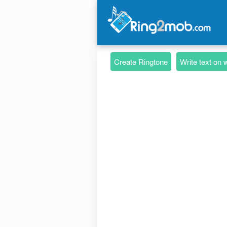
Create Ringtone
Write text on 