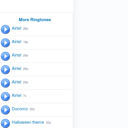
More Ringtones
Airtel
28s
Airtel
18s
Airtel
29s
Airtel
29s
Airtel
29s
Airtel
7s
Docomo
50s
Halloween theme
20s