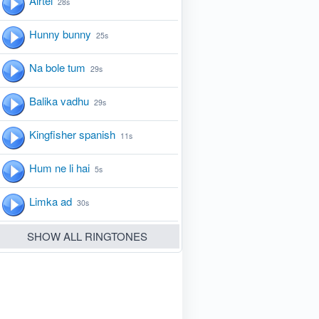
Airtel
28s
Hunny bunny
25s
Na bole tum
29s
Balika vadhu
29s
Kingfisher spanish
11s
Hum ne li hai
5s
Limka ad
30s
SHOW ALL RINGTONES