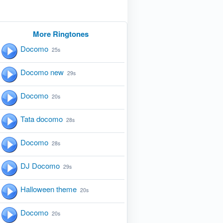
More Ringtones
Docomo
25s
Docomo new
29s
Docomo
20s
Tata docomo
28s
Docomo
28s
DJ Docomo
29s
Halloween theme
20s
Docomo
20s