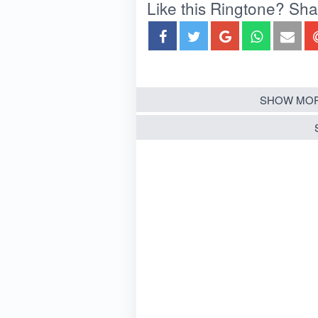
Like this Ringtone? Share
SHOW MOR