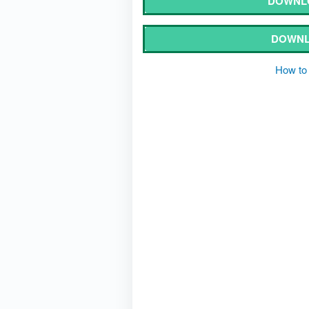
DOWNL
DOWNL
How to 