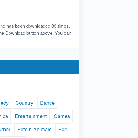
 and has been downloaded 33 times.
n the Download button above. You can
edy
Country
Dance
nica
Entertainment
Games
Other
Pets n Animals
Pop