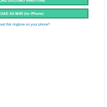
OAD DOCOMO RINGTONE
OAD AS M4R
(for iPhone)
set this ringtone on your phone?