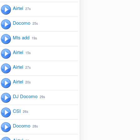
Airtel
27s
Docomo
25s
Mts add
19s
Airtel
15s
Airtel
27s
Airtel
20s
DJ Docomo
29s
CSI
26s
Docomo
28s