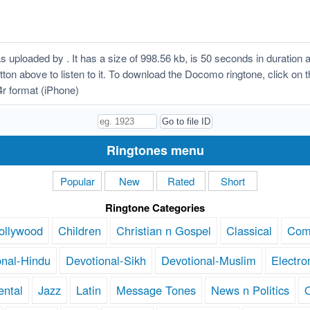
ploaded by . It has a size of 998.56 kb, is 50 seconds in duration
button above to listen to it. To download the Docomo ringtone, click o
r format (iPhone)
Ringtones menu
Popular
New
Rated
Short
Ringtone Categories
ollywood
Children
Christian n Gospel
Classical
Com
onal-Hindu
Devotional-Sikh
Devotional-Muslim
Electro
ental
Jazz
Latin
Message Tones
News n Politics