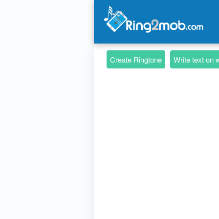
Create Ringtone
Write text on 