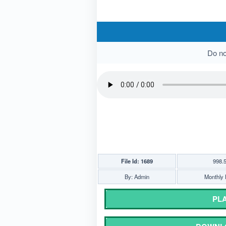
Do not
File Id: 1689
998.
By: Admin
Monthly 
PLA