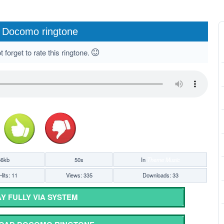
Docomo ringtone
 forget to rate this ringtone.
56kb
50s
In
Theme Music
Hits: 11
Views: 335
Downloads: 33
Y FULLY VIA SYSTEM