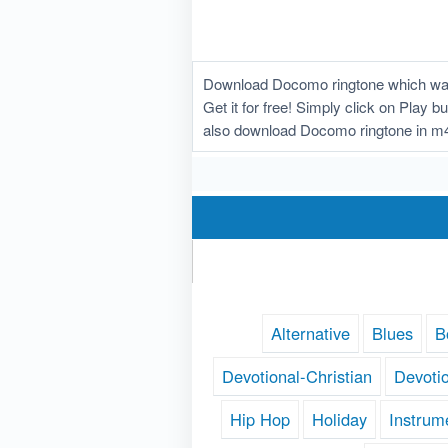
Download Docomo ringtone which was u
Get it for free! Simply click on Play 
also download Docomo ringtone in m4
Alternative
Blues
B
Devotional-Christian
Devoti
Hip Hop
Holiday
Instrum