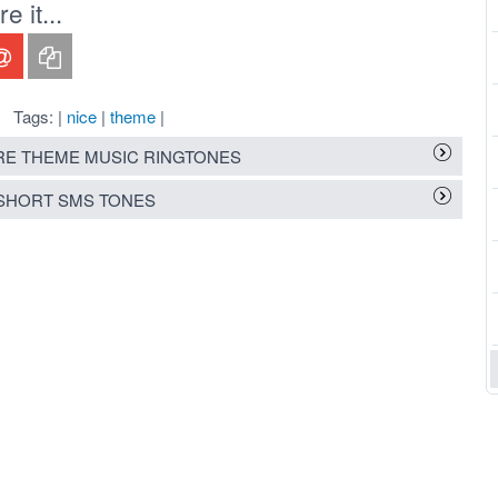
 it...
Tags: |
nice
|
theme
|
E THEME MUSIC RINGTONES
SHORT SMS TONES