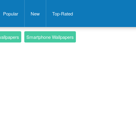
Popular
New
Top-Rated
wallpapers
Smartphone Wallpapers