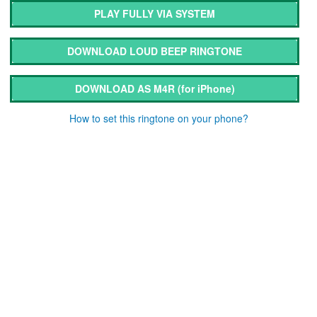
PLAY FULLY VIA SYSTEM
DOWNLOAD LOUD BEEP RINGTONE
DOWNLOAD AS M4R
(for iPhone)
How to set this ringtone on your phone?