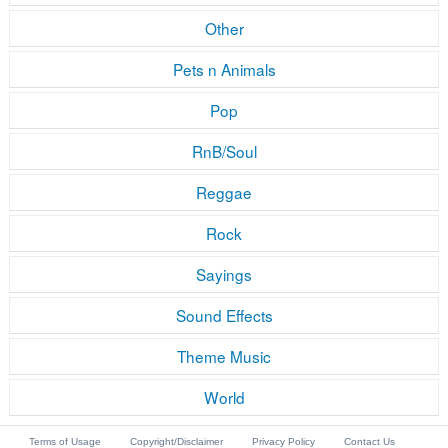
Other
Pets n Animals
Pop
RnB/Soul
Reggae
Rock
Sayings
Sound Effects
Theme Music
World
Terms of Usage
Copyright/Disclaimer
Privacy Policy
Contact Us