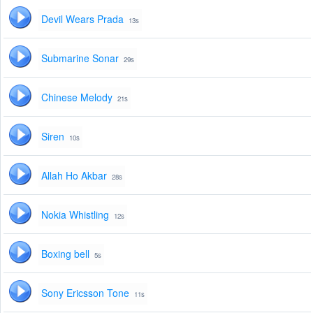
Devil Wears Prada
13s
Submarine Sonar
29s
Chinese Melody
21s
Siren
10s
Allah Ho Akbar
28s
Nokia Whistling
12s
Boxing bell
5s
Sony Ericsson Tone
11s