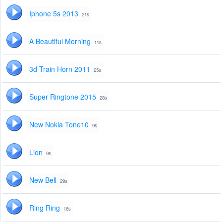
Iphone 5s 2013
21s
A Beautiful Morning
11s
3d Train Horn 2011
25s
Super Ringtone 2015
28s
New Nokia Tone10
9s
Lion
9s
New Bell
29s
Ring Ring
16s