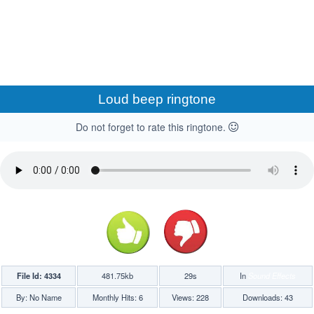
Loud beep ringtone
Do not forget to rate this ringtone.
File Id: 4334
481.75kb
29s
In
Sound Effects
By: No Name
Monthly Hits: 6
Views: 228
Downloads: 43