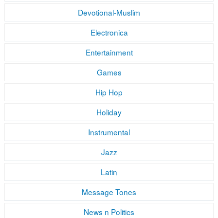
Devotional-Muslim
Electronica
Entertainment
Games
Hip Hop
Holiday
Instrumental
Jazz
Latin
Message Tones
News n Politics