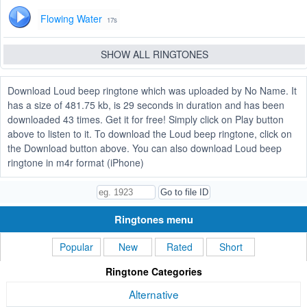
Flowing Water
17s
SHOW ALL RINGTONES
Download Loud beep ringtone which was uploaded by No Name. It
has a size of 481.75 kb, is 29 seconds in duration and has been
downloaded 43 times. Get it for free! Simply click on Play button
above to listen to it. To download the Loud beep ringtone, click on
the Download button above. You can also download Loud beep
ringtone in m4r format (iPhone)
Ringtones menu
Popular
New
Rated
Short
Ringtone Categories
Alternative