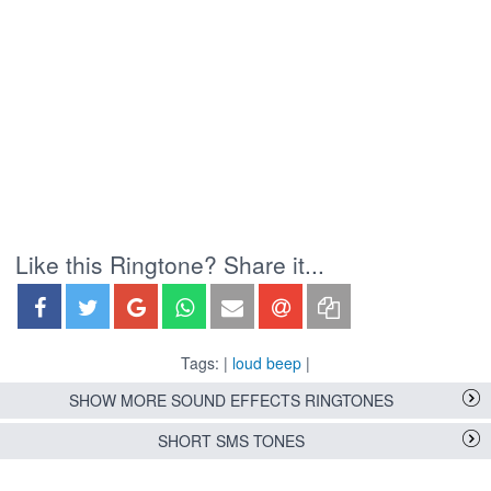
Like this Ringtone? Share it...
Tags: |
loud beep
|
SHOW MORE SOUND EFFECTS RINGTONES
SHORT SMS TONES