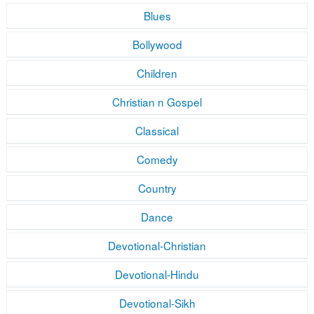
Blues
Bollywood
Children
Christian n Gospel
Classical
Comedy
Country
Dance
Devotional-Christian
Devotional-Hindu
Devotional-Sikh