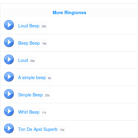
More Ringtones
Loud Beep
29s
Beep Beep
19s
Loud
29s
A simple beep
8s
Simple Beep
25s
Whirl Beep
11s
Ton De Apel Superb
10s