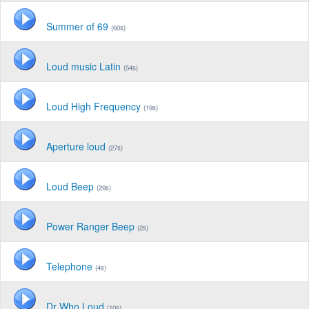
Summer of 69
(60s)
Loud music Latin
(54s)
Loud High Frequency
(19s)
Aperture loud
(27s)
Loud Beep
(29s)
Power Ranger Beep
(2s)
Telephone
(4s)
Dr Who Loud
(10s)