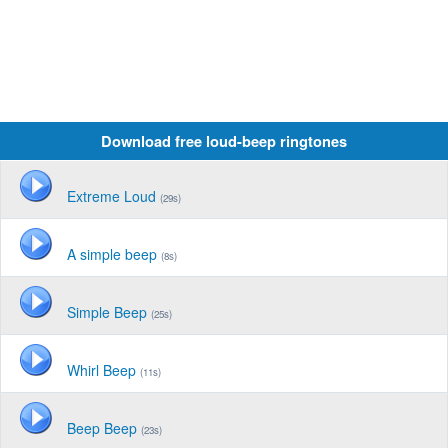
Download free loud-beep ringtones
Extreme Loud
(29s)
A simple beep
(8s)
Simple Beep
(25s)
Whirl Beep
(11s)
Beep Beep
(23s)