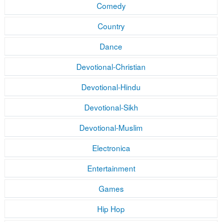
Comedy
Country
Dance
Devotional-Christian
Devotional-Hindu
Devotional-Sikh
Devotional-Muslim
Electronica
Entertainment
Games
Hip Hop