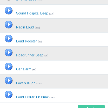
Sound Hospital Beep
(27s)
Nagin Loud
(29s)
Loud Rooster
(6s)
Roadrunner Beep
(3s)
Car alarm
(8s)
Lovely laugh
(22s)
Loud Ferrari Or Bmw
(25s)