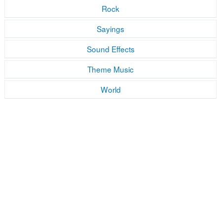
Rock
Sayings
Sound Effects
Theme Music
World