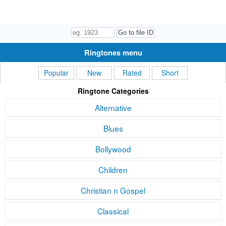
Ringtones menu
Popular
New
Rated
Short
Ringtone Categories
Alternative
Blues
Bollywood
Children
Christian n Gospel
Classical