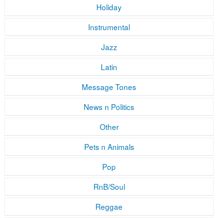
Holiday
Instrumental
Jazz
Latin
Message Tones
News n Politics
Other
Pets n Animals
Pop
RnB/Soul
Reggae