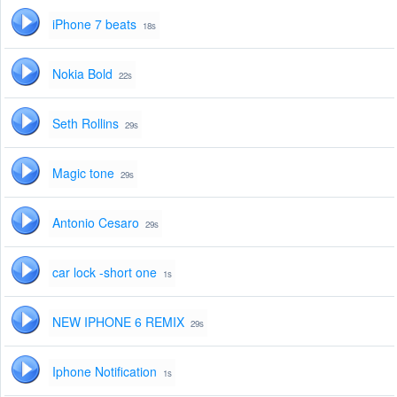
iPhone 7 beats
18s
Nokia Bold
22s
Seth Rollins
29s
Magic tone
29s
Antonio Cesaro
29s
car lock -short one
1s
NEW IPHONE 6 REMIX
29s
Iphone Notification
1s