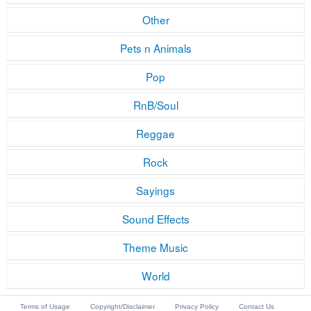
Other
Pets n Animals
Pop
RnB/Soul
Reggae
Rock
Sayings
Sound Effects
Theme Music
World
Terms of Usage
Copyright/Disclaimer
Privacy Policy
Contact Us