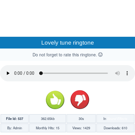
Lovely tune ringtone
Do not forget to rate this ringtone.
File Id: 537
362.65kb
30s
In
Sound Effects
By: Admin
Monthly Hits: 15
Views: 1429
Downloads: 610