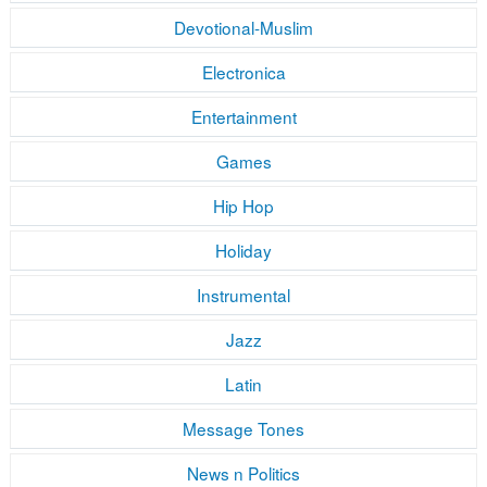
Devotional-Muslim
Electronica
Entertainment
Games
Hip Hop
Holiday
Instrumental
Jazz
Latin
Message Tones
News n Politics