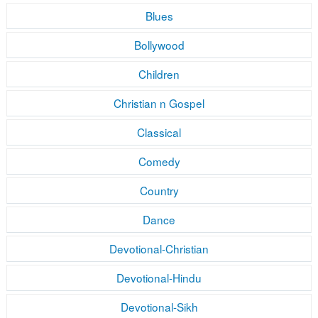
Blues
Bollywood
Children
Christian n Gospel
Classical
Comedy
Country
Dance
Devotional-Christian
Devotional-Hindu
Devotional-Sikh