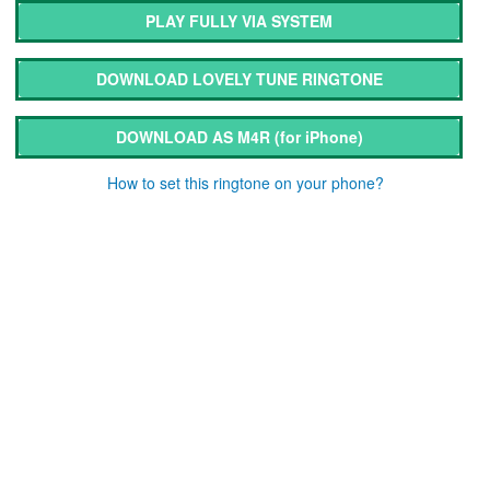
PLAY FULLY VIA SYSTEM
DOWNLOAD LOVELY TUNE RINGTONE
DOWNLOAD AS M4R
(for iPhone)
How to set this ringtone on your phone?