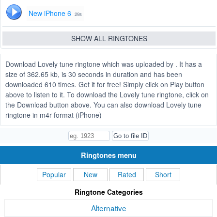
New iPhone 6
29s
SHOW ALL RINGTONES
Download Lovely tune ringtone which was uploaded by . It has a
size of 362.65 kb, is 30 seconds in duration and has been
downloaded 610 times. Get it for free! Simply click on Play button
above to listen to it. To download the Lovely tune ringtone, click on
the Download button above. You can also download Lovely tune
ringtone in m4r format (iPhone)
Ringtones menu
Popular
New
Rated
Short
Ringtone Categories
Alternative