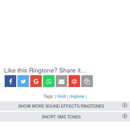
Like this Ringtone? Share it...
Tags: |
hindi
|
ringtone
|
SHOW MORE SOUND EFFECTS RINGTONES
SHORT SMS TONES