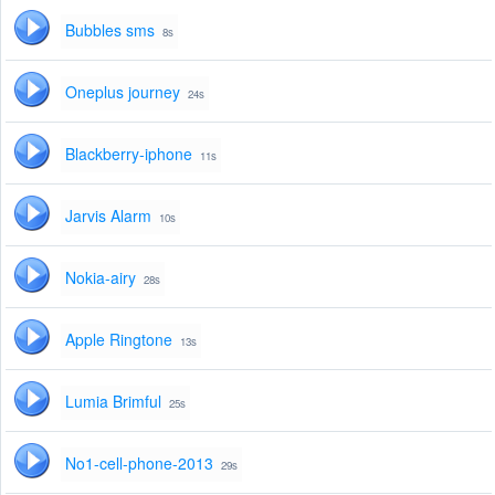
Bubbles sms
8s
Oneplus journey
24s
Blackberry-iphone
11s
Jarvis Alarm
10s
Nokia-airy
28s
Apple Ringtone
13s
Lumia Brimful
25s
No1-cell-phone-2013
29s