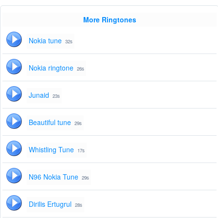
More Ringtones
Nokia tune
32s
Nokia ringtone
26s
Junaid
23s
Beautiful tune
29s
Whistling Tune
17s
N96 Nokia Tune
29s
Dirilis Ertugrul
28s