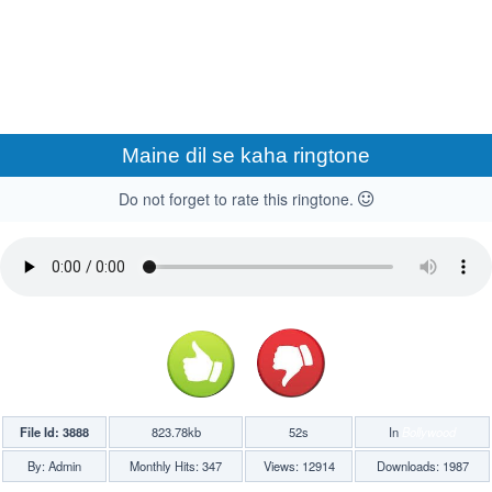
Maine dil se kaha ringtone
Do not forget to rate this ringtone.
File Id: 3888
823.78kb
52s
In
Bollywood
By: Admin
Monthly Hits: 347
Views: 12914
Downloads: 1987