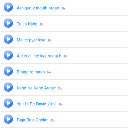
Ashique 2 mouth organ
23s
Tu Jo Kahe
23s
Maine pyar kiya
28s
Aur is dil me kya rakha h
29s
Bhage re maan
30s
Kaho Na Kaho Arabic
22s
Yun Hi Re David 2013
26s
Raja Raja Cholan
23s