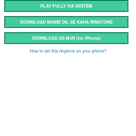
PLAY FULLY VIA SYSTEM
DOWNLOAD MAINE DIL SE KAHA RINGTONE
DOWNLOAD AS M4R
(for iPhone)
How to set this ringtone on your phone?