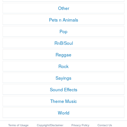
Other
Pets n Animals
Pop
RnB/Soul
Reggae
Rock
Sayings
Sound Effects
Theme Music
World
Terms of Usage
Copyright/Disclaimer
Privacy Policy
Contact Us