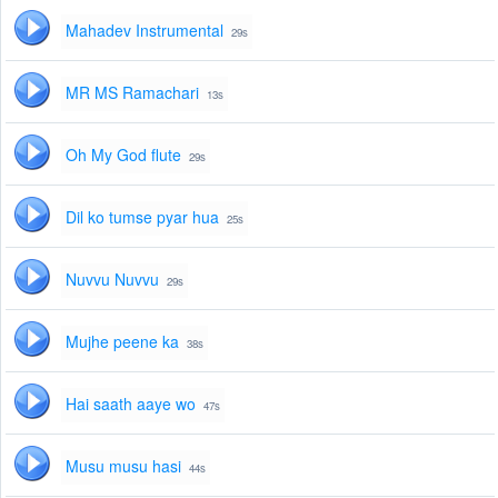
Mahadev Instrumental
29s
MR MS Ramachari
13s
Oh My God flute
29s
Dil ko tumse pyar hua
25s
Nuvvu Nuvvu
29s
Mujhe peene ka
38s
Hai saath aaye wo
47s
Musu musu hasi
44s