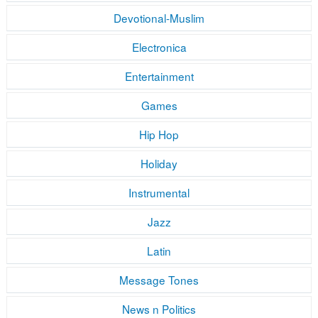
Devotional-Muslim
Electronica
Entertainment
Games
Hip Hop
Holiday
Instrumental
Jazz
Latin
Message Tones
News n Politics