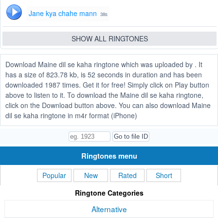
Jane kya chahe mann
38s
SHOW ALL RINGTONES
Download Maine dil se kaha ringtone which was uploaded by . It
has a size of 823.78 kb, is 52 seconds in duration and has been
downloaded 1987 times. Get it for free! Simply click on Play button
above to listen to it. To download the Maine dil se kaha ringtone,
click on the Download button above. You can also download Maine
dil se kaha ringtone in m4r format (iPhone)
Ringtones menu
Popular
New
Rated
Short
Ringtone Categories
Alternative