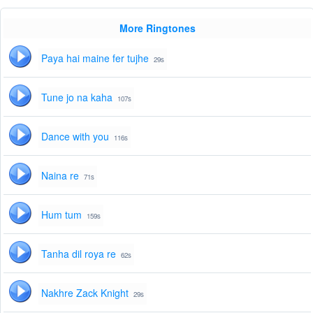
More Ringtones
Paya hai maine fer tujhe
29s
Tune jo na kaha
107s
Dance with you
116s
Naina re
71s
Hum tum
159s
Tanha dil roya re
62s
Nakhre Zack Knight
29s