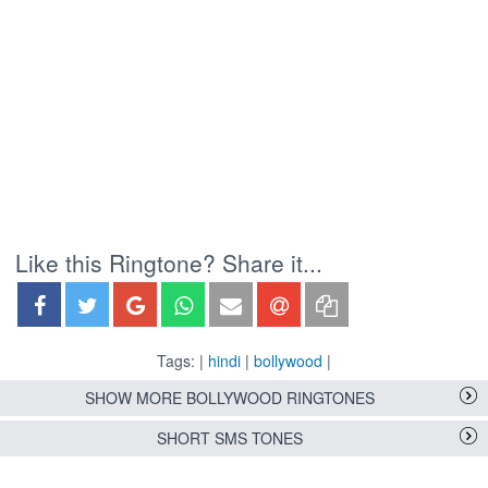
Like this Ringtone? Share it...
Tags: |
hindi
|
bollywood
|
SHOW MORE BOLLYWOOD RINGTONES
SHORT SMS TONES