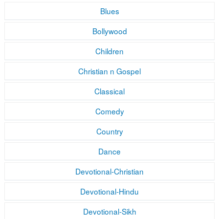
Blues
Bollywood
Children
Christian n Gospel
Classical
Comedy
Country
Dance
Devotional-Christian
Devotional-Hindu
Devotional-Sikh